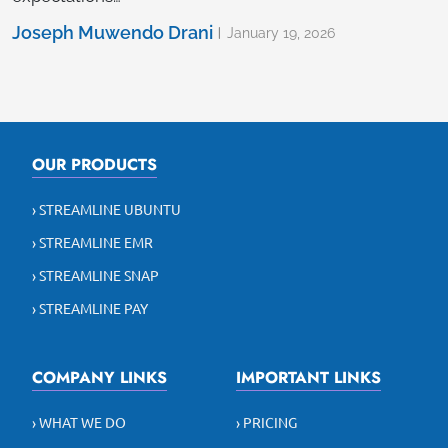
Joseph Muwendo Drani
January 19, 2026
OUR PRODUCTS
› STREAMLINE UBUNTU
› STREAMLINE EMR
› STREAMLINE SNAP
› STREAMLINE PAY
COMPANY LINKS
IMPORTANT LINKS
› WHAT WE DO
› PRICING