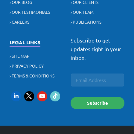
› OUR BLOG
› OUR CLIENTS
› OUR TESTIMONIALS
› OUR TEAM
› CAREERS
› PUBLICATIONS
Subscribe to get
LEGAL LINKS
updates right in your
› SITE MAP
inbox.
› PRIVACY POLICY
E
E
› TERMS & CONDITIONS
E
m
m
m
a
a
a
i
i
i
l
l
l
E
Subscribe
*
m
a
i
l
E