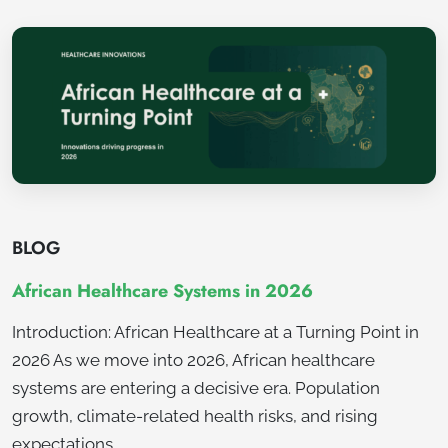
BLOG
African Healthcare Systems in 2026
Introduction: African Healthcare at a Turning Point in
2026 As we move into 2026, African healthcare
systems are entering a decisive era. Population
growth, climate-related health risks, and rising
expectations…