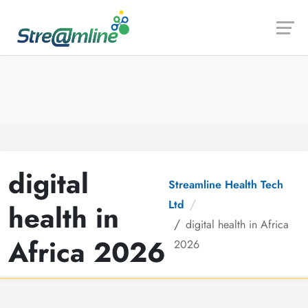
Launch login modal
Launch register modal
digital
Streamline Health Tech
Ltd
health in
digital health in Africa
Africa 2026
2026