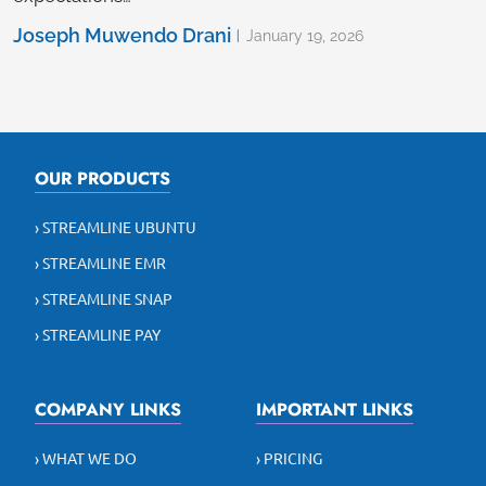
Joseph Muwendo Drani
January 19, 2026
OUR PRODUCTS
› STREAMLINE UBUNTU
› STREAMLINE EMR
› STREAMLINE SNAP
› STREAMLINE PAY
COMPANY LINKS
IMPORTANT LINKS
› WHAT WE DO
› PRICING