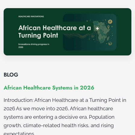
BLOG
African Healthcare Systems in 2026
Introduction: African Healthcare at a Turning Point in
2026 As we move into 2026, African healthcare
systems are entering a decisive era. Population
growth, climate-related health risks, and rising
expectations…