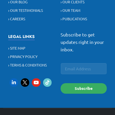
› OUR BLOG
› OUR CLIENTS
› OUR TESTIMONIALS
› OUR TEAM
› CAREERS
› PUBLICATIONS
Subscribe to get
LEGAL LINKS
updates right in your
› SITE MAP
inbox.
› PRIVACY POLICY
E
E
› TERMS & CONDITIONS
E
m
m
m
a
a
a
i
i
i
l
l
l
*
Subscribe
*
*