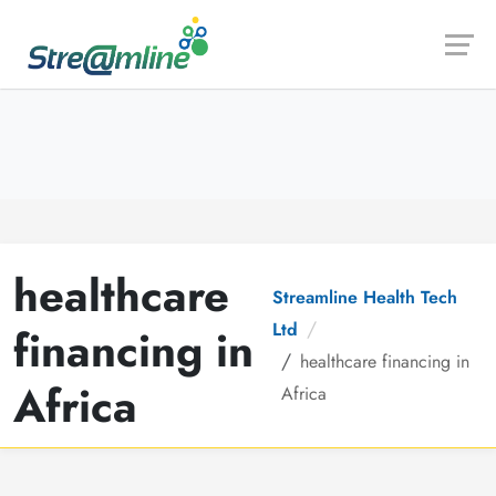
Launch login modal
Launch register modal
healthcare
Streamline Health Tech
Ltd
financing in
healthcare financing in
Africa
Africa