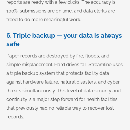
reports are ready with a few clicks. The accuracy is
100%, submissions are on time, and data clerks are
freed to do more meaningful work.
6. Triple backup — your data is always
safe
Paper records are destroyed by fire, floods, and
simple misplacement. Hard drives fail. Streamline uses
a triple backup system that protects facility data
against hardware failure, natural disasters, and cyber
threats simultaneously. This level of data security and
continuity is a major step forward for health facilities
that previously had no reliable way to recover lost
records.