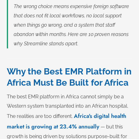
The wrong choice means expensive foreign software
that does not fit local workflows, no local support
when things go wrong, and a system that staff
abandon within months. Here are 10 proven reasons
why Streamline stands apart.
Why the Best EMR Platform in
Africa Must Be Built for Africa
The best EMR platform in Africa cannot simply be a
Western system transplanted into an African hospital.
Africa's digital health
The realities are too different.
market is growing at 23.4% annually
— but this
growth is being driven by solutions purpose-built for