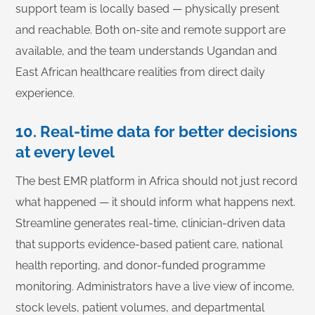
support team is locally based — physically present
and reachable. Both on-site and remote support are
available, and the team understands Ugandan and
East African healthcare realities from direct daily
experience.
10. Real-time data for better decisions
at every level
The best EMR platform in Africa should not just record
what happened — it should inform what happens next.
Streamline generates real-time, clinician-driven data
that supports evidence-based patient care, national
health reporting, and donor-funded programme
monitoring. Administrators have a live view of income,
stock levels, patient volumes, and departmental