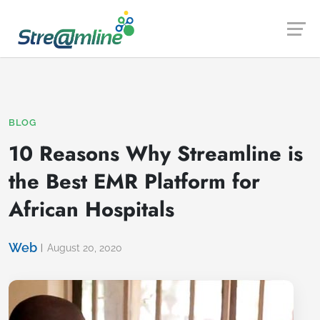
Launch login modal
Launch register modal
BLOG
10 Reasons Why Streamline is
the Best EMR Platform for
African Hospitals
Web
August 20, 2020