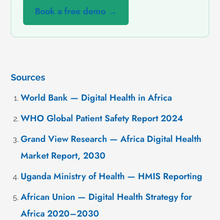
Book a free demo →
Sources
World Bank — Digital Health in Africa
WHO Global Patient Safety Report 2024
Grand View Research — Africa Digital Health
Market Report, 2030
Uganda Ministry of Health — HMIS Reporting
African Union — Digital Health Strategy for
Africa 2020–2030