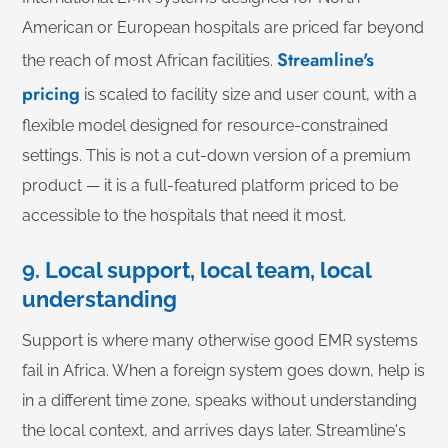
American or European hospitals are priced far beyond
Streamline's
the reach of most African facilities.
pricing
is scaled to facility size and user count, with a
flexible model designed for resource-constrained
settings. This is not a cut-down version of a premium
product — it is a full-featured platform priced to be
accessible to the hospitals that need it most.
9. Local support, local team, local
understanding
Support is where many otherwise good EMR systems
fail in Africa. When a foreign system goes down, help is
in a different time zone, speaks without understanding
the local context, and arrives days later. Streamline's