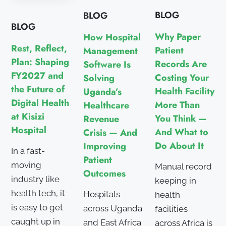
BLOG
BLOG
BLOG
Why Paper
How Hospital
Rest, Reflect,
Patient
Management
Plan: Shaping
Records Are
Software Is
FY2027 and
Costing Your
Solving
the Future of
Health Facility
Uganda’s
Digital Health
More Than
Healthcare
at Kisizi
You Think —
Revenue
Hospital
And What to
Crisis — And
Do About It
Improving
In a fast-
Patient
moving
Manual record
Outcomes
industry like
keeping in
health tech, it
Hospitals
health
is easy to get
across Uganda
facilities
caught up in
and East Africa
across Africa is