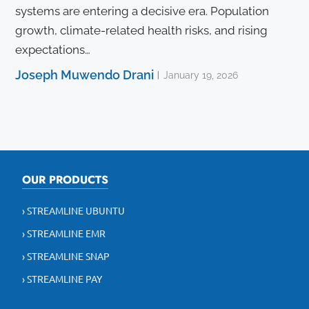
systems are entering a decisive era. Population
growth, climate-related health risks, and rising
expectations…
Joseph Muwendo Drani
January 19, 2026
OUR PRODUCTS
› STREAMLINE UBUNTU
› STREAMLINE EMR
› STREAMLINE SNAP
› STREAMLINE PAY