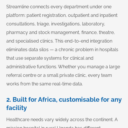
Streamline connects every department under one
platform: patient registration, outpatient and inpatient
consultations, triage, investigations, laboratory,
pharmacy and stock management, finance, theatre,
and specialised clinics. This end-to-end integration
eliminates data silos — a chronic problem in hospitals
that use separate systems for clinical and
administrative functions. Whether you manage a large
referral centre or a small private clinic, every team
works from the same real-time data.
2. Built for Africa, customisable for any
facility
Healthcare needs vary widely across the continent. A