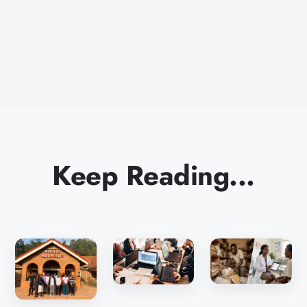
Keep Reading...