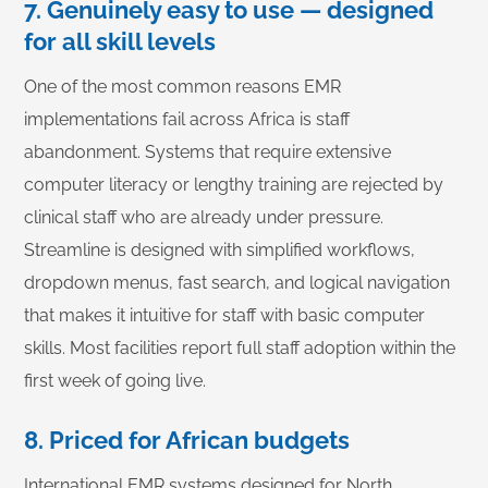
7. Genuinely easy to use — designed
for all skill levels
One of the most common reasons EMR
implementations fail across Africa is staff
abandonment. Systems that require extensive
computer literacy or lengthy training are rejected by
clinical staff who are already under pressure.
Streamline is designed with simplified workflows,
dropdown menus, fast search, and logical navigation
that makes it intuitive for staff with basic computer
skills. Most facilities report full staff adoption within the
first week of going live.
8. Priced for African budgets
International EMR systems designed for North