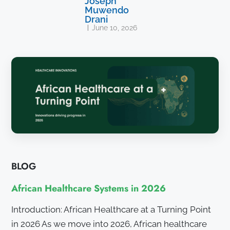
Joseph
Muwendo
Drani
June 10, 2026
BLOG
African Healthcare Systems in 2026
Introduction: African Healthcare at a Turning Point
in 2026 As we move into 2026, African healthcare