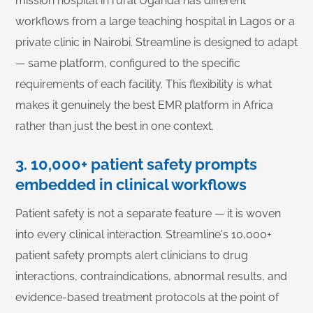
mission hospital in rural Uganda has different
workflows from a large teaching hospital in Lagos or a
private clinic in Nairobi. Streamline is designed to adapt
— same platform, configured to the specific
requirements of each facility. This flexibility is what
makes it genuinely the best EMR platform in Africa
rather than just the best in one context.
3. 10,000+ patient safety prompts
embedded in clinical workflows
Patient safety is not a separate feature — it is woven
into every clinical interaction. Streamline's 10,000+
patient safety prompts alert clinicians to drug
interactions, contraindications, abnormal results, and
evidence-based treatment protocols at the point of