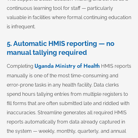
continuous learning tool for staff — particularly
valuable in facilities where formal continuing education
is infrequent.
5. Automatic HMIS reporting — no
manual tallying required
Uganda Ministry of Health
Completing
HMIS reports
manually is one of the most time-consuming and
error-prone tasks in any health facility. Data clerks
spend hours tallying entries from multiple registers to
fill forms that are often submitted late and riddled with
inaccuracies. Streamline generates all required HMIS
reports automatically from data already captured in
the system — weekly, monthly, quarterly, and annual