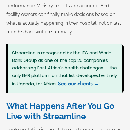
performance. Ministry reports are accurate. And
facility owners can finally make decisions based on
what is actually happening in their hospital, not on last
month's handwritten summary.
Streamline is recognised by the IFC and World
Bank Group as one of the top 20 companies
addressing East Africa's health challenges — the
only EMR platform on that list developed entirely
See our clients →
in Uganda, for Africa.
What Happens After You Go
Live with Streamline
Implementation is one of the most common concerns