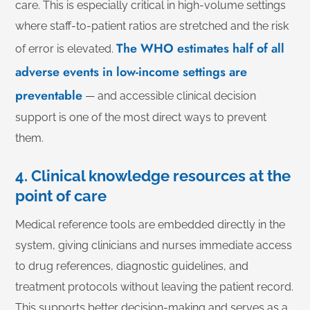
care. This is especially critical in high-volume settings
where staff-to-patient ratios are stretched and the risk
The WHO estimates half of all
of error is elevated.
adverse events in low-income settings are
preventable
— and accessible clinical decision
support is one of the most direct ways to prevent
them.
4. Clinical knowledge resources at the
point of care
Medical reference tools are embedded directly in the
system, giving clinicians and nurses immediate access
to drug references, diagnostic guidelines, and
treatment protocols without leaving the patient record.
This supports better decision-making and serves as a