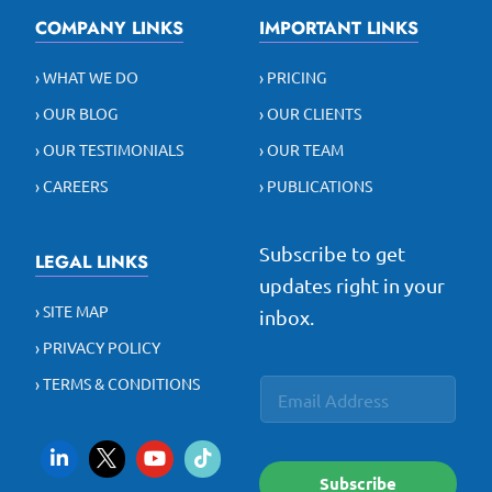
COMPANY LINKS
IMPORTANT LINKS
› WHAT WE DO
› PRICING
› OUR BLOG
› OUR CLIENTS
› OUR TESTIMONIALS
› OUR TEAM
› CAREERS
› PUBLICATIONS
Subscribe to get
LEGAL LINKS
updates right in your
› SITE MAP
inbox.
› PRIVACY POLICY
E
*
› TERMS & CONDITIONS
E
m
E
m
a
m
a
i
a
i
l
i
l
l
Subscribe
*