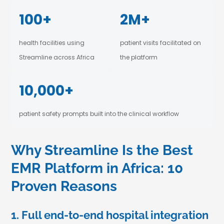
100+
2M+
health facilities using
patient visits facilitated on
Streamline across Africa
the platform
10,000+
patient safety prompts built into the clinical workflow
Why Streamline Is the Best
EMR Platform in Africa: 10
Proven Reasons
1. Full end-to-end hospital integration