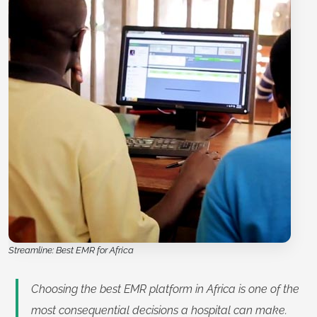
Streamline: Best EMR for Africa
Choosing the best EMR platform in Africa is one of the
most consequential decisions a hospital can make.