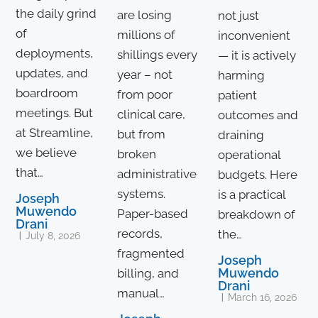
the daily grind
are losing
not just
of
millions of
inconvenient
deployments,
shillings every
— it is actively
updates, and
year – not
harming
boardroom
from poor
patient
meetings. But
clinical care,
outcomes and
at Streamline,
but from
draining
we believe
broken
operational
that…
administrative
budgets. Here
systems.
is a practical
Joseph
Muwendo
Paper-based
breakdown of
Drani
records,
the…
July 8, 2026
fragmented
Joseph
Muwendo
billing, and
Drani
manual…
March 16, 2026