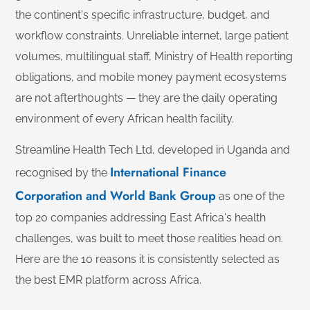
the continent's specific infrastructure, budget, and
workflow constraints. Unreliable internet, large patient
volumes, multilingual staff, Ministry of Health reporting
obligations, and mobile money payment ecosystems
are not afterthoughts — they are the daily operating
environment of every African health facility.
Streamline Health Tech Ltd, developed in Uganda and
International Finance
recognised by the
Corporation and World Bank Group
as one of the
top 20 companies addressing East Africa's health
challenges, was built to meet those realities head on.
Here are the 10 reasons it is consistently selected as
the best EMR platform across Africa.