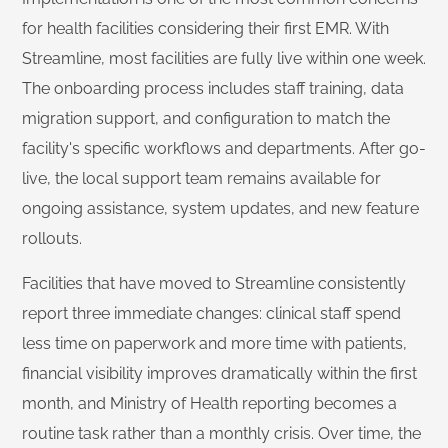
for health facilities considering their first EMR. With
Streamline, most facilities are fully live within one week.
The onboarding process includes staff training, data
migration support, and configuration to match the
facility's specific workflows and departments. After go-
live, the local support team remains available for
ongoing assistance, system updates, and new feature
rollouts.
Facilities that have moved to Streamline consistently
report three immediate changes: clinical staff spend
less time on paperwork and more time with patients,
financial visibility improves dramatically within the first
month, and Ministry of Health reporting becomes a
routine task rather than a monthly crisis. Over time, the