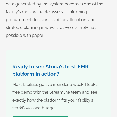
data generated by the system becomes one of the
facility's most valuable assets — informing
procurement decisions, staffing allocation, and
strategic planning in ways that were simply not
possible with paper.
Ready to see Africa's best EMR
platform in action?
Most facilities go live in under a week. Book a
free demo with the Streamline team and see
exactly how the platform fits your facility's
workflows and budget.