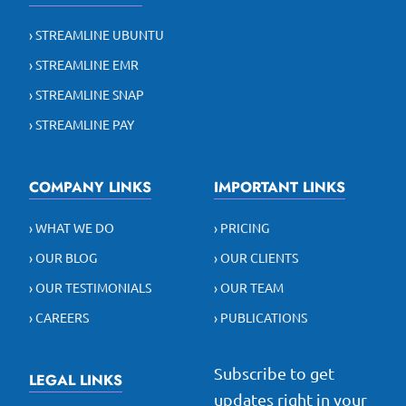
› STREAMLINE UBUNTU
› STREAMLINE EMR
› STREAMLINE SNAP
› STREAMLINE PAY
COMPANY LINKS
IMPORTANT LINKS
› WHAT WE DO
› PRICING
› OUR BLOG
› OUR CLIENTS
› OUR TESTIMONIALS
› OUR TEAM
› CAREERS
› PUBLICATIONS
Subscribe to get
LEGAL LINKS
updates right in your