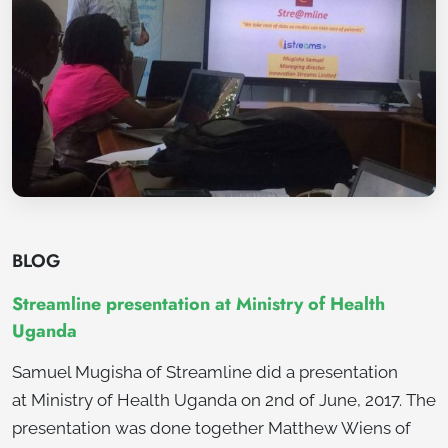
BLOG
Streamline presentation at Ministry of Health
Uganda
Samuel Mugisha of Streamline did a presentation
at Ministry of Health Uganda on 2nd of June, 2017. The
presentation was done together Matthew Wiens of