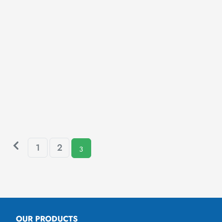
1
2
3
OUR PRODUCTS