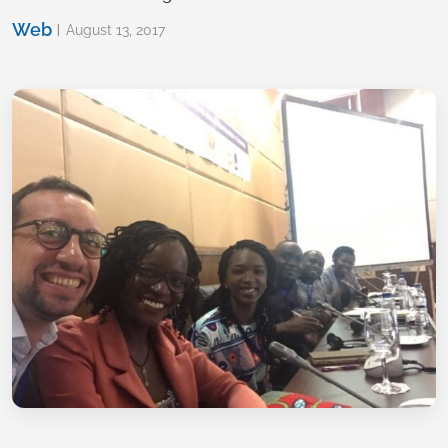
Web
August 13, 2017