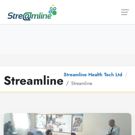
Launch login modal
Launch register modal
Streamline Health Tech Ltd
Streamline
Streamline