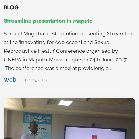
BLOG
Streamline presentation in Maputo
Samuel Mugisha of Streamline presenting Streamline
at the ‘Innovating for Adolescent and Sexual
Reproductive Health’ Conference organised by
UNFPA in Maputo-Mocambique on 24th June, 2017.
The conference was aimed at providiong a…
Web
June 25, 2017