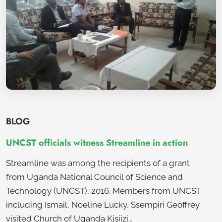
BLOG
UNCST officials witness Streamline in action
Streamline was among the recipients of a grant
from Uganda National Council of Science and
Technology (UNCST), 2016. Members from UNCST
including Ismail, Noeline Lucky, Ssempiri Geoffrey
visited Church of Uganda Kisiizi…