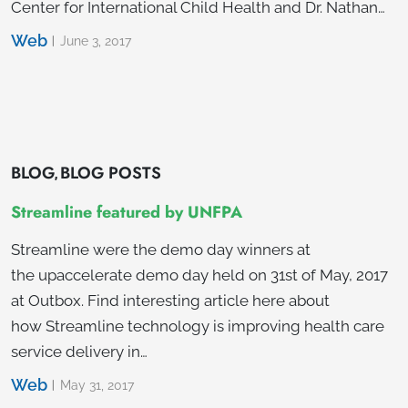
Center for International Child Health and Dr. Nathan…
Web
June 3, 2017
BLOG
BLOG POSTS
,
Streamline featured by UNFPA
Streamline were the demo day winners at
the upaccelerate demo day held on 31st of May, 2017
at Outbox. Find interesting article here about
how Streamline technology is improving health care
service delivery in…
Web
May 31, 2017