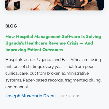
BLOG
How Hospital Management Software Is Solving
Uganda’s Healthcare Revenue Crisis — And
Improving Patient Outcomes
Hospitals across Uganda and East Africa are losing
millions of shillings every year – not from poor
clinical care, but from broken administrative
systems. Paper-based records, fragmented billing,
and manual…
Joseph Muwendo Drani
June 10, 2026