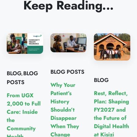
Keep Reading...
BLOG POSTS
BLOG
BLOG
,
BLOG
POSTS
Why Your
Rest, Reflect,
Patient’s
From UGX
Plan: Shaping
History
2,000 to Full
FY2027 and
Shouldn’t
Care: Inside
the Future of
Disappear
the
Digital Health
When They
Community
at Kisizi
Change
Health