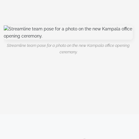
Streamline team pose for a photo on the new Kampala office opening
ceremony.