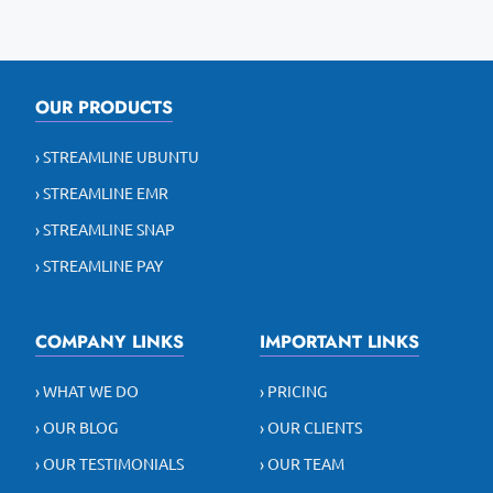
OUR PRODUCTS
› STREAMLINE UBUNTU
› STREAMLINE EMR
› STREAMLINE SNAP
› STREAMLINE PAY
COMPANY LINKS
IMPORTANT LINKS
› WHAT WE DO
› PRICING
› OUR BLOG
› OUR CLIENTS
› OUR TESTIMONIALS
› OUR TEAM