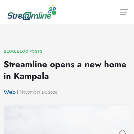
Launch login modal
Launch register modal
,
BLOG
BLOG POSTS
Streamline opens a new home
in Kampala
Web
November 24, 2020