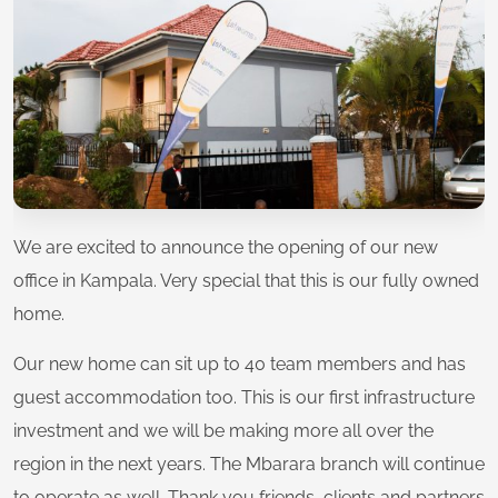
We are excited to announce the opening of our new
office in Kampala. Very special that this is our fully owned
home.
Our new home can sit up to 40 team members and has
guest accommodation too. This is our first infrastructure
investment and we will be making more all over the
region in the next years. The Mbarara branch will continue
to operate as well. Thank you friends, clients and partners