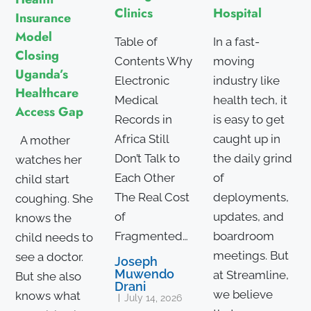
Hospital
Clinics
Insurance
Model
In a fast-
Table of
Closing
moving
Contents Why
Uganda’s
industry like
Electronic
Healthcare
health tech, it
Medical
Access Gap
is easy to get
Records in
caught up in
Africa Still
A mother
the daily grind
Don’t Talk to
watches her
of
Each Other
child start
deployments,
The Real Cost
coughing. She
updates, and
of
knows the
boardroom
Fragmented…
child needs to
meetings. But
see a doctor.
Joseph
Muwendo
at Streamline,
But she also
Drani
we believe
knows what
July 14, 2026