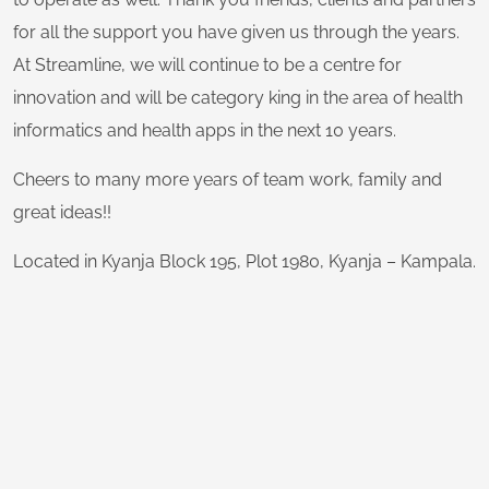
for all the support you have given us through the years.
At Streamline, we will continue to be a centre for
innovation and will be category king in the area of health
informatics and health apps in the next 10 years.
Cheers to many more years of team work, family and
great ideas!!
Located in Kyanja Block 195, Plot 1980, Kyanja – Kampala.