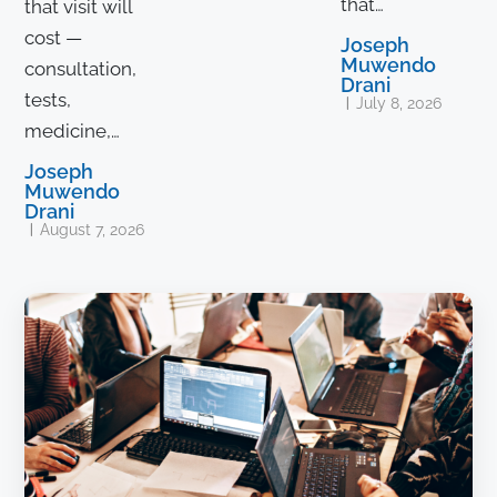
that…
that visit will
cost —
Joseph
Muwendo
consultation,
Drani
tests,
July 8, 2026
medicine,…
Joseph
Muwendo
Drani
August 7, 2026