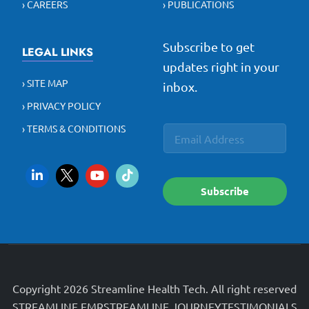
› CAREERS
› PUBLICATIONS
Subscribe to get
LEGAL LINKS
updates right in your
› SITE MAP
inbox.
› PRIVACY POLICY
E
E
› TERMS & CONDITIONS
E
m
m
m
a
a
a
i
i
i
l
l
l
*
Subscribe
*
*
Copyright 2026 Streamline Health Tech. All right reserved
STREAMLINE EMR
STREAMLINE JOURNEY
TESTIMONIALS